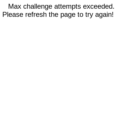
Max challenge attempts exceeded.
Please refresh the page to try again!